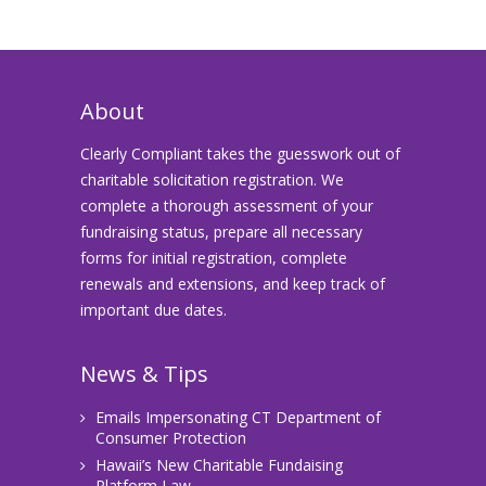
About
Clearly Compliant takes the guesswork out of
charitable solicitation registration. We
complete a thorough assessment of your
fundraising status, prepare all necessary
forms for initial registration, complete
renewals and extensions, and keep track of
important due dates.
News & Tips
Emails Impersonating CT Department of
Consumer Protection
Hawaii’s New Charitable Fundaising
Platform Law