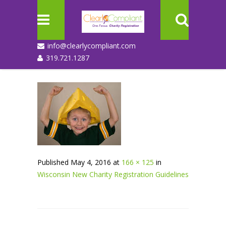
info@clearlycompliant.com
319.721.1287
Published
May 4, 2016
at
166 × 125
in
Wisconsin New Charity Registration Guidelines