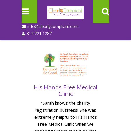
info@clearlycompliant.com
319.721.1287
His Hands Free Medical
Forest
Clinic
Conf
am for all
"Sarah knows the charity
"I can’t i
half of
registration business! She was
taken for u
onths and
extremely helpful to His Hands
state re
fully and
Free Medical Clinic when we
Thank y
the first
needed to make sure we were