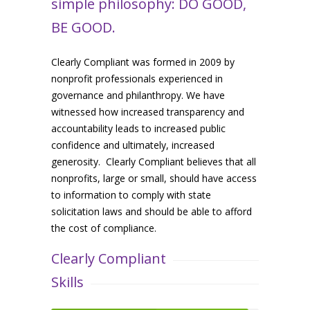
simple philosophy: DO GOOD,
BE GOOD.
Clearly Compliant was formed in 2009 by
nonprofit professionals experienced in
governance and philanthropy. We have
witnessed how increased transparency and
accountability leads to increased public
confidence and ultimately, increased
generosity. Clearly Compliant believes that all
nonprofits, large or small, should have access
to information to comply with state
solicitation laws and should be able to afford
the cost of compliance.
Clearly Compliant
Skills