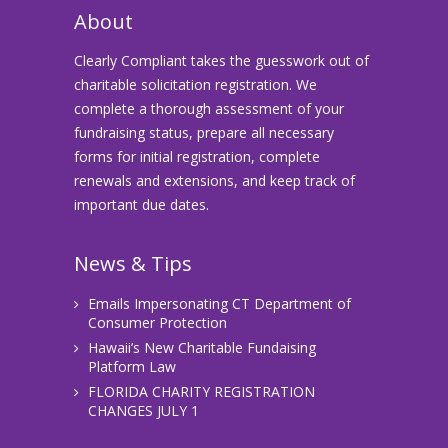
About
Clearly Compliant takes the guesswork out of
charitable solicitation registration. We
complete a thorough assessment of your
fundraising status, prepare all necessary
forms for initial registration, complete
renewals and extensions, and keep track of
important due dates.
News & Tips
Emails Impersonating CT Department of
Consumer Protection
Hawaii’s New Charitable Fundaising
Platform Law
FLORIDA CHARITY REGISTRATION
CHANGES JULY 1