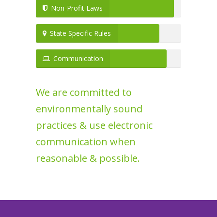
Non-Profit Laws
State Specific Rules
Communication
We are committed to
environmentally sound
practices & use electronic
communication when
reasonable & possible.