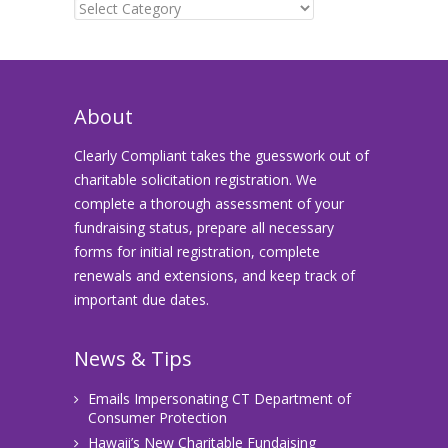
Categories
About
Clearly Compliant takes the guesswork out of
charitable solicitation registration. We
complete a thorough assessment of your
fundraising status, prepare all necessary
forms for initial registration, complete
renewals and extensions, and keep track of
important due dates.
News & Tips
Emails Impersonating CT Department of
Consumer Protection
Hawaii’s New Charitable Fundaising