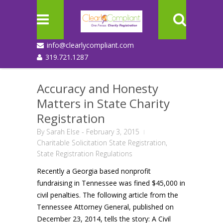
info@clearlycompliant.com
319.721.1287
Accuracy and Honesty
Matters in State Charity
Registration
By
Sarah Else
-
February 3, 2015
Charitable Solicitation State Registration
,
State Registration Regulations
Recently a Georgia based nonprofit
fundraising in Tennessee was fined $45,000 in
civil penalties. The following article from the
Tennessee Attorney General, published on
December 23, 2014, tells the story: A Civil