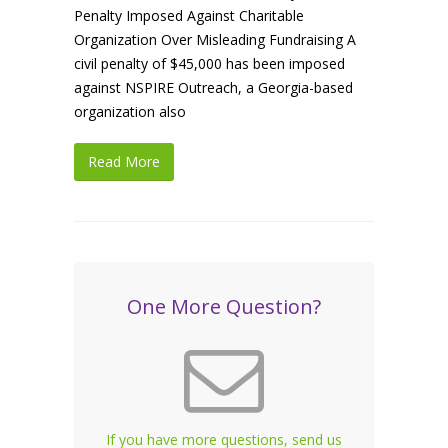
Penalty Imposed Against Charitable
Organization Over Misleading Fundraising A
civil penalty of $45,000 has been imposed
against NSPIRE Outreach, a Georgia-based
organization also
Read More
One More Question?
If you have more questions, send us