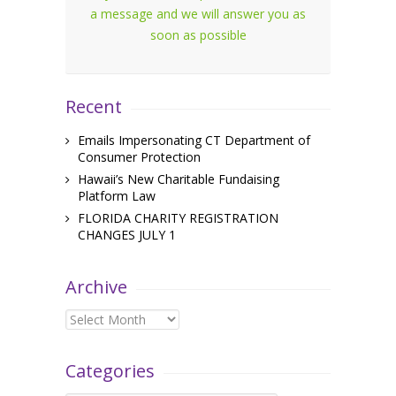
a message and we will answer you as
soon as possible
Recent
Emails Impersonating CT Department of
Consumer Protection
Hawaii’s New Charitable Fundaising
Platform Law
FLORIDA CHARITY REGISTRATION
CHANGES JULY 1
Archive
Archive
Categories