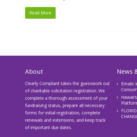
Read More
About
News &
Clearly Compliant takes the guesswork out
Emails 
Consume
of charitable solicitation registration. We
Hawaii’
complete a thorough assessment of your
Platfor
fundraising status, prepare all necessary
FLORID
forms for initial registration, complete
CHANGE
renewals and extensions, and keep track
of important due dates.