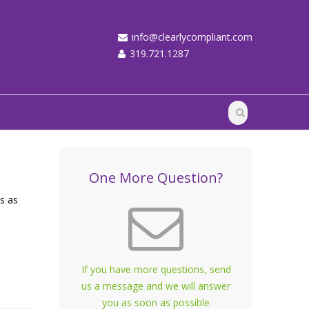
info@clearlycompliant.com
319.721.1287
One More Question?
us as
If you have more questions, send
us a message and we will answer
you as soon as possible