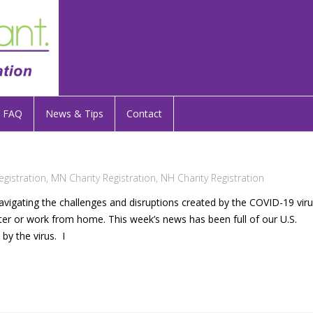
FAQ
News & Tips
Contact
egistration
,
MN Charity Registration
,
NH Charity Registration
navigating the challenges and disruptions created by the COVID-19 vir
elter or work from home. This week’s news has been full of our U.S.
y the virus. I