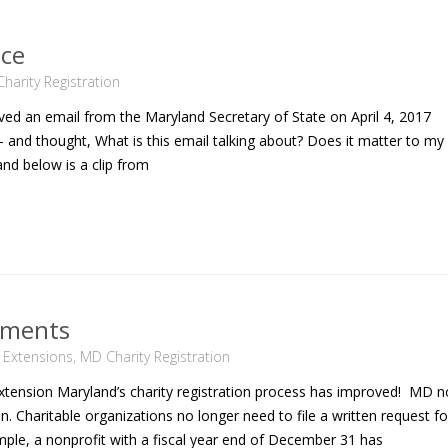
ice
harity Registration
d an email from the Maryland Secretary of State on April 4, 2017
 and thought, What is this email talking about? Does it matter to my
d below is a clip from
ements
n Extensions
,
MD Charity Registration
tension Maryland’s charity registration process has improved! MD 
n. Charitable organizations no longer need to file a written request fo
mple, a nonprofit with a fiscal year end of December 31 has