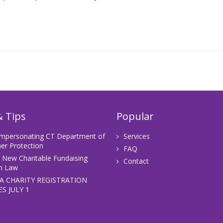
 Tips
Popular
Impersonating CT Department of
Services
r Protection
FAQ
s New Charitable Fundaising
Contact
m Law
A CHARITY REGISTRATION
S JULY 1