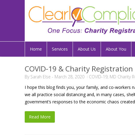
Home
Services
About Us
About You
COVID-19 & Charity Registration
By
Sarah Else
-
March 28, 2020
COVID-19
,
MD Charity R
I hope this blog finds you, your family, and co-workers 
we all practice social distancing and, in many cases, sh
government’s responses to the economic chaos created b
Read More