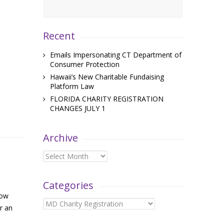
Recent
Emails Impersonating CT Department of
Consumer Protection
Hawaii’s New Charitable Fundaising
Platform Law
FLORIDA CHARITY REGISTRATION
CHANGES JULY 1
Archive
Archive
Categories
now
Categories
r an