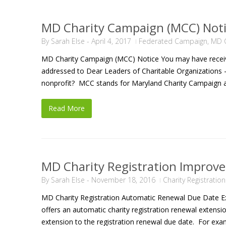
MD Charity Campaign (MCC) Not
By
Sarah Else
-
April 4, 2017
Federated Campaign
,
MD C
MD Charity Campaign (MCC) Notice You may have receive
addressed to Dear Leaders of Charitable Organizations –
nonprofit? MCC stands for Maryland Charity Campaign an
Read More
MD Charity Registration Improv
By
Sarah Else
-
November 18, 2016
Charity Registratio
MD Charity Registration Automatic Renewal Due Date Ex
offers an automatic charity registration renewal extensio
extension to the registration renewal due date. For exa