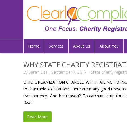
Home
Services
About Us
About You
WHY STATE CHARITY REGISTRAT
By
Sarah Else
-
September 7, 2017
State charity regist
OHIO ORGANIZATION CHARGED WITH FAILING TO PROPERL
to charitable solicitation? There are many good reasons f
transparency. Another reason? To catch unscrupulous a
Read
Read More