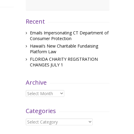
Recent
Emails Impersonating CT Department of
Consumer Protection
Hawaii’s New Charitable Fundaising
Platform Law
FLORIDA CHARITY REGISTRATION
CHANGES JULY 1
Archive
Archive
Categories
Categories