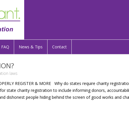
FAQ
News & Tips
Contact
ION?
ration laws
Y REGISTER & MORE Why do states require charity registration
or state charity registration to include informing donors, accountabil
nd dishonest people hiding behind the screen of good works and cha