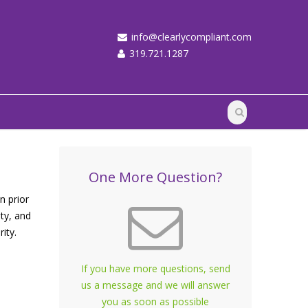
info@clearlycompliant.com
319.721.1287
One More Question?
 prior
ity, and
rity.
If you have more questions, send
us a message and we will answer
you as soon as possible